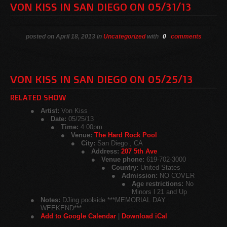
VON KISS IN SAN DIEGO ON 05/31/13
posted on April 18, 2013 in
Uncategorized
with
0
comments
VON KISS IN SAN DIEGO ON 05/25/13
RELATED SHOW
Artist:
Von Kiss
Date:
05/25/13
Time:
4:00pm
Venue:
The Hard Rock Pool
City:
San Diego , CA
Address:
207 5th Ave
Venue phone:
619-702-3000
Country:
United States
Admission:
NO COVER
Age restrictions:
No
Minors l 21 and Up
Notes:
DJing poolside ***MEMORIAL DAY
WEEKEND***
Add to Google Calendar
|
Download iCal