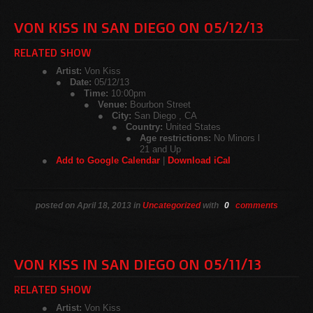
VON KISS IN SAN DIEGO ON 05/12/13
RELATED SHOW
Artist:
Von Kiss
Date:
05/12/13
Time:
10:00pm
Venue:
Bourbon Street
City:
San Diego , CA
Country:
United States
Age restrictions:
No Minors l
21 and Up
Add to Google Calendar
|
Download iCal
posted on April 18, 2013 in
Uncategorized
with
0
comments
VON KISS IN SAN DIEGO ON 05/11/13
RELATED SHOW
Artist:
Von Kiss