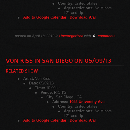
Country:
United States
Age restrictions:
No Minors
l 21 and Up
Add to Google Calendar
|
Download iCal
posted on April 18, 2013 in
Uncategorized
with
0
comments
VON KISS IN SAN DIEGO ON 05/09/13
RELATED SHOW
Artist:
Von Kiss
Date:
05/09/13
Time:
10:00pm
Venue:
RICH’S
City:
San Diego , CA
Address:
1052 University Ave
Country:
United States
Age restrictions:
No Minors
l 21 and Up
Add to Google Calendar
|
Download iCal