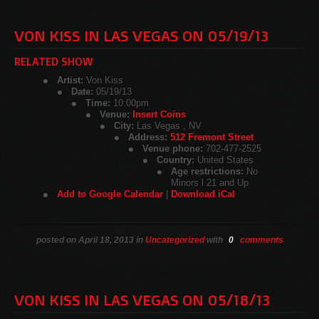
VON KISS IN LAS VEGAS ON 05/19/13
RELATED SHOW
Artist:
Von Kiss
Date:
05/19/13
Time:
10:00pm
Venue:
Insert Coins
City:
Las Vegas , NV
Address:
512 Fremont Street
Venue phone:
702-477-2525
Country:
United States
Age restrictions:
No
Minors l 21 and Up
Add to Google Calendar
|
Download iCal
posted on April 18, 2013 in
Uncategorized
with
0
comments
VON KISS IN LAS VEGAS ON 05/18/13