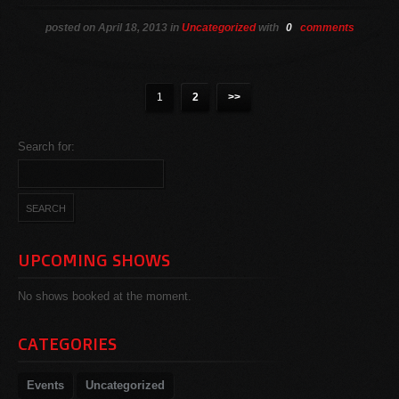
posted on April 18, 2013 in
Uncategorized
with
0
comments
1
2
>>
Search for:
UPCOMING SHOWS
No shows booked at the moment.
CATEGORIES
Events
Uncategorized