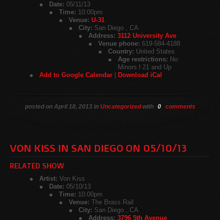
Date:
05/11/13
Time:
10:00pm
Venue:
U-31
City:
San Diego , CA
Address:
3112 University Ave
Venue phone:
619-584-4188
Country:
United States
Age restrictions:
No
Minors l 21 and Up
Add to Google Calendar
|
Download iCal
posted on April 18, 2013 in
Uncategorized
with
0
comments
VON KISS IN SAN DIEGO ON 05/10/13
RELATED SHOW
Artist:
Von Kiss
Date:
05/10/13
Time:
10:00pm
Venue:
The Brass Rail
City:
San Diego , CA
Address:
3796 5th Avenue