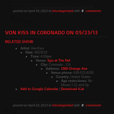
posted on April 18, 2013 in
Uncategorized
with
0
comments
VON KISS IN CORONADO ON 05/23/13
RELATED SHOW
Artist:
Von Kiss
Date:
05/23/13
Time:
4:00pm
Venue:
Spa at The Del
City:
Coronado , CA
Address:
1500 Orange Ave
Venue phone:
619-522-8100
Country:
United States
Age restrictions:
No
Minors l 21 and Up
Add to Google Calendar
|
Download iCal
posted on April 18, 2013 in
Uncategorized
with
0
comments