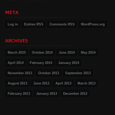
META
Log in
Entries
RSS
Comments
RSS
WordPress.org
ARCHIVES
March 2015
October 2014
June 2014
May 2014
April 2014
February 2014
January 2014
November 2013
October 2013
September 2013
August 2013
June 2013
April 2013
March 2013
February 2013
January 2013
December 2012