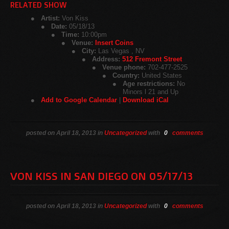
RELATED SHOW
Artist:
Von Kiss
Date:
05/18/13
Time:
10:00pm
Venue:
Insert Coins
City:
Las Vegas , NV
Address:
512 Fremont Street
Venue phone:
702-477-2525
Country:
United States
Age restrictions:
No
Minors l 21 and Up
Add to Google Calendar
|
Download iCal
posted on April 18, 2013 in
Uncategorized
with
0
comments
VON KISS IN SAN DIEGO ON 05/17/13
posted on April 18, 2013 in
Uncategorized
with
0
comments