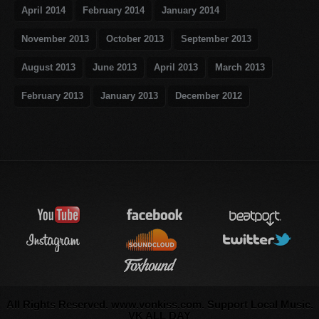
April 2014
February 2014
January 2014
November 2013
October 2013
September 2013
August 2013
June 2013
April 2013
March 2013
February 2013
January 2013
December 2012
All Rights Reserved. www.vonkiss.com. Support Local Music.
VK ALL DAY