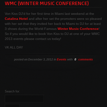
WMC (WINTER MUSIC CONFERENCE)
Von Kiss DJ’d for her first time in Miami last weekend at the
Catalina Hotel
and after her set the promoters were so pleased
with her set that they invited her back to Miami to DJ for at least
3 shows during the World Famous
Winter Music Conference
!
So if you would like to book Von Kiss to DJ at one of your WMC
2013 events please contact us today!
VK ALL DAY
posted on December 3, 2012 in
Events
with
0
comments
Search for: