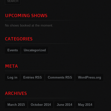
UPCOMING SHOWS
No shows booked at the moment.
CATEGORIES
Events
Uncategorized
META
Log in
Entries
RSS
Comments
RSS
WordPress.org
ARCHIVES
March 2015
October 2014
June 2014
May 2014